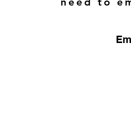
need to em
Em
​We do not sell