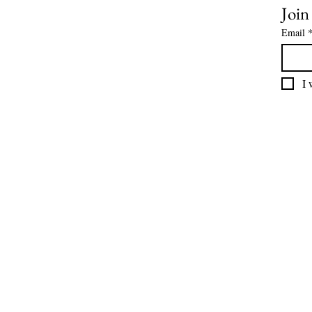
Join
Email
I 