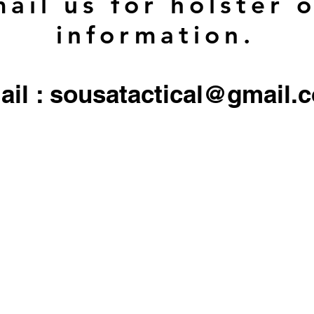
ail us for holster 
information.
ail : sousatactical@gmail.
 firearms, serialized firearms parts, or ammunition. Holster/Carrier orders only include the 
All other objects/gear used in all
pictures are for display only, and not included in any sale.