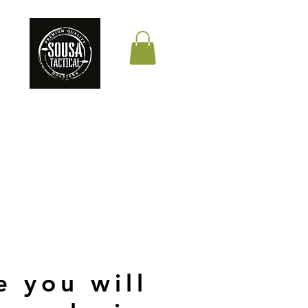
THE QUALITY YOUR
LIFE DEPENDS ON
e you will