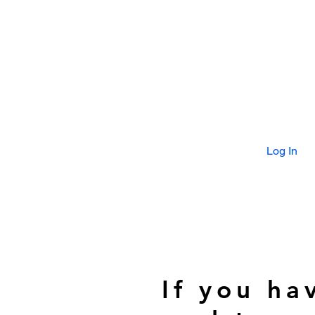
Log In
If you ha