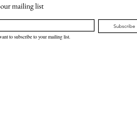
 our mailing list
*
Subscribe
want to subscribe to your mailing list.