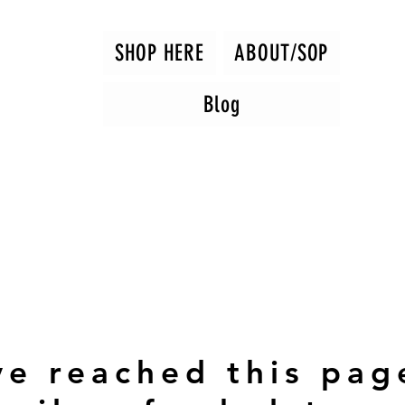
SHOP HERE
ABOUT/SOP
Blog
ve reached this pag