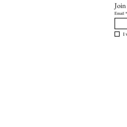
Join
Email
I 