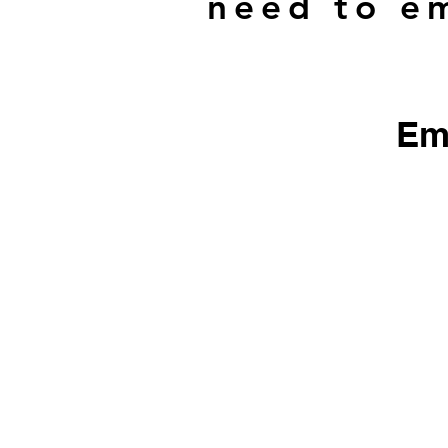
need to em
Em
​We do not sell