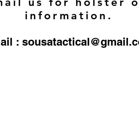
ail us for holster 
information.
ail : sousatactical@gmail.
 firearms, serialized firearms parts, or ammunition. Holster/Carrier orders only include the 
All other objects/gear used in all
pictures are for display only, and not included in any sale.