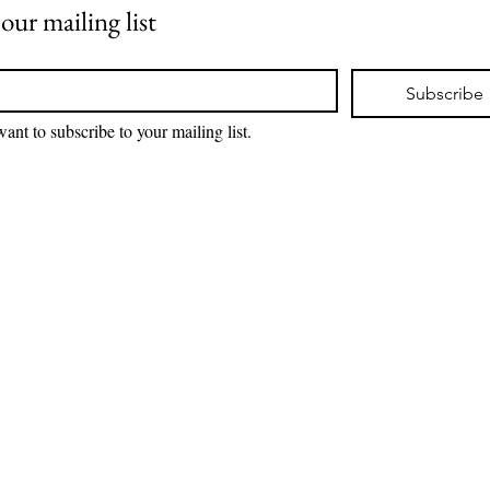
 our mailing list
*
Subscribe
want to subscribe to your mailing list.