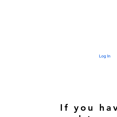
Log In
If you ha