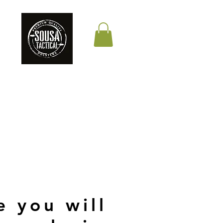
THE QUALITY YOUR
LIFE DEPENDS ON
e you will