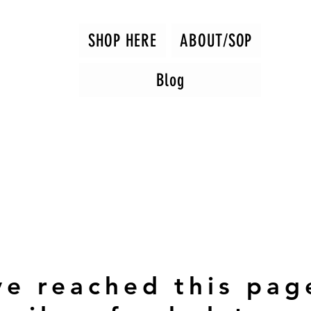
SHOP HERE
ABOUT/SOP
Blog
ve reached this pag