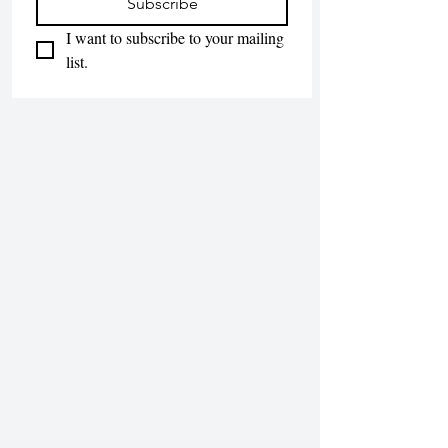
Subscribe
I want to subscribe to your mailing 
list.