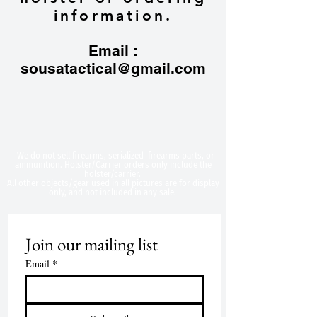
information.
Email :
sousatactical@gmail.com
​We do not sell firearms, serialized firearms parts, or
ammunition. Holster/Carrier orders only include the
holster/carrier.
All other objects/gear used in all
pictures are for display
only, and not included in any sale.
Join our mailing list
Email
*