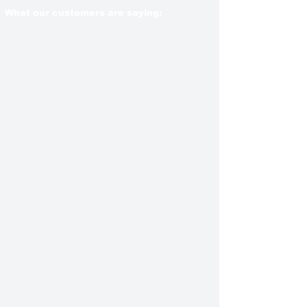
What our customers are saying: