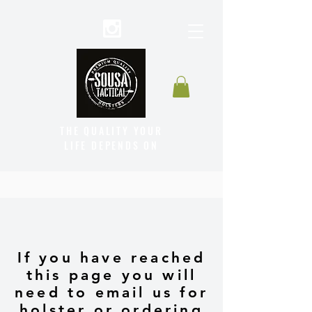
THE QUALITY YOUR
LIFE DEPENDS ON
If you have reached
this page you will
need to email us for
holster or ordering