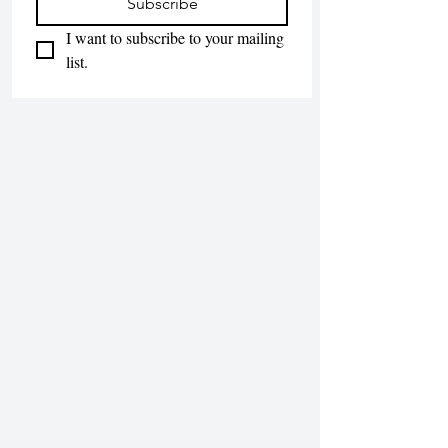
Subscribe
I want to subscribe to your mailing 
list.