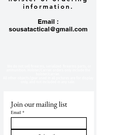
information.
Email :
sousatactical@gmail.com
​We do not sell firearms, serialized firearms parts, or
ammunition. Holster/Carrier orders only include the
holster/carrier.
All other objects/gear used in all
pictures are for display
only, and not included in any sale.
Join our mailing list
Email
*