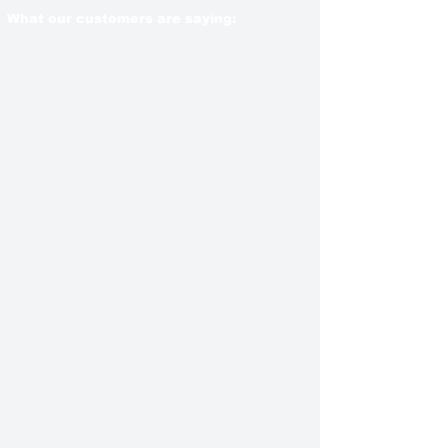
What our customers are saying: