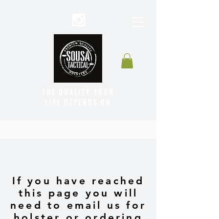
THE QUALITY YOUR
LIFE DEPENDS ON
If you have reached
this page you will
need to email us for
holster or ordering