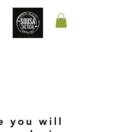
THE QUALITY YOUR
LIFE DEPENDS ON
e you will