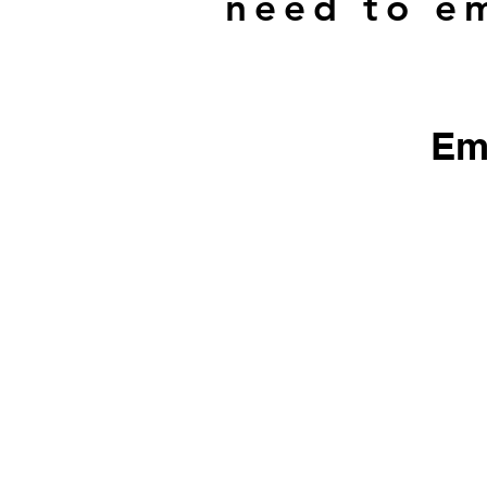
need to em
Em
​We do not sell