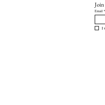
Join
Email
I 