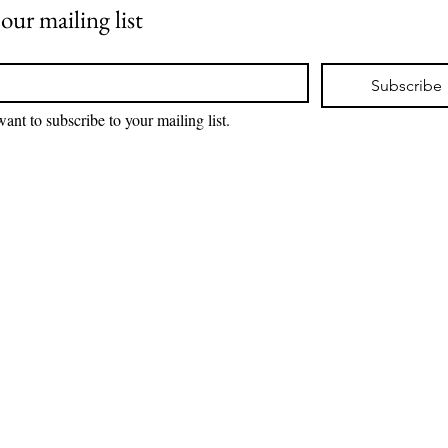
 our mailing list
*
Subscribe
want to subscribe to your mailing list.