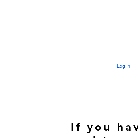
Log In
If you ha