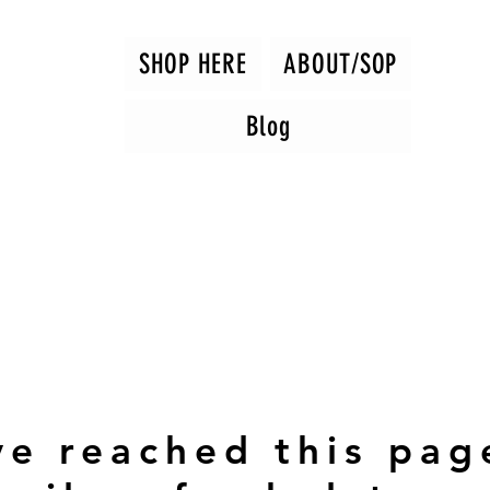
SHOP HERE
ABOUT/SOP
Blog
ve reached this pag