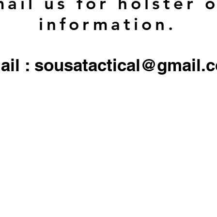
ail us for holster 
information.
ail : sousatactical@gmail.
 firearms, serialized firearms parts, or ammunition. Holster/Carrier orders only include the 
All other objects/gear used in all
pictures are for display only, and not included in any sale.