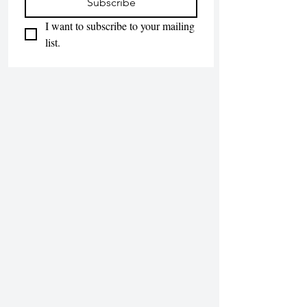
Subscribe
I want to subscribe to your mailing 
list.