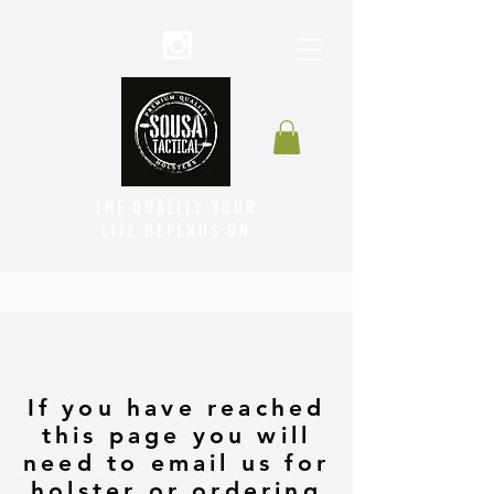
THE QUALITY YOUR
LIFE DEPENDS ON
If you have reached
this page you will
need to email us for
holster or ordering