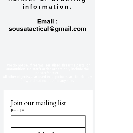
information.
Email :
sousatactical@gmail.com
​We do not sell firearms, serialized firearms parts, or
ammunition. Holster/Carrier orders only include the
holster/carrier.
All other objects/gear used in all
pictures are for display
only, and not included in any sale.
Join our mailing list
Email
*