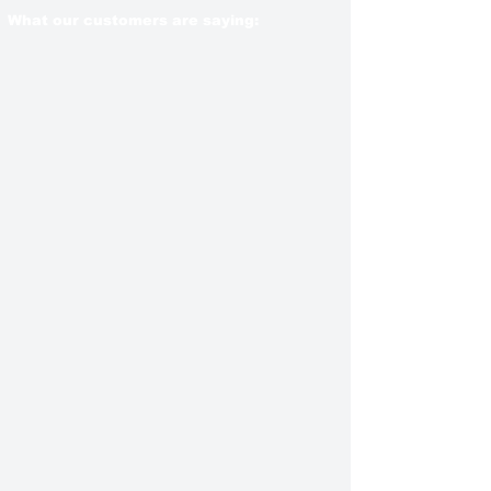
What our customers are saying: