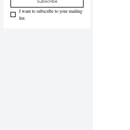
Subscribe
I want to subscribe to your mailing 
list.