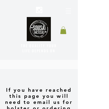
THE QUALITY YOUR
LIFE DEPENDS ON
If you have reached
this page you will
need to email us for
holster or ordering