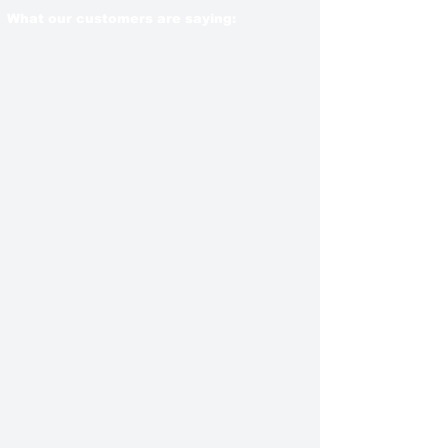
What our customers are saying: