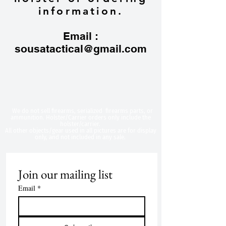
information.
Email :
sousatactical@gmail.com
​We do not sell firearms, serialized firearms parts, or
ammunition. Holster/Carrier orders only include the
holster/carrier.
All other objects/gear used in all
pictures are for display
only, and not included in any sale.
Join our mailing list
Email
*