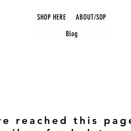
SHOP HERE
ABOUT/SOP
Blog
ve reached this pag