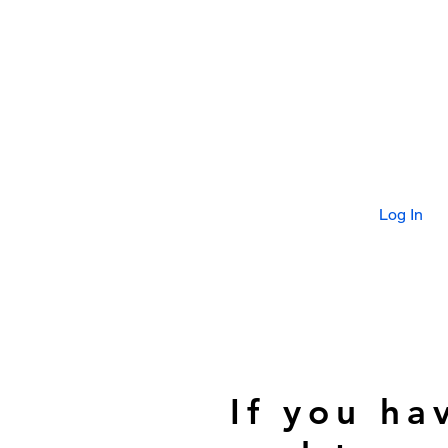
Log In
If you ha