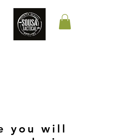
THE QUALITY YOUR
LIFE DEPENDS ON
e you will