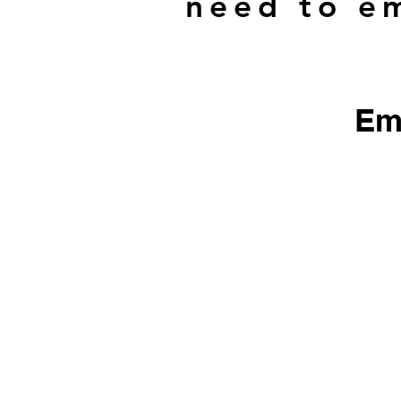
need to em
Em
​We do not sell