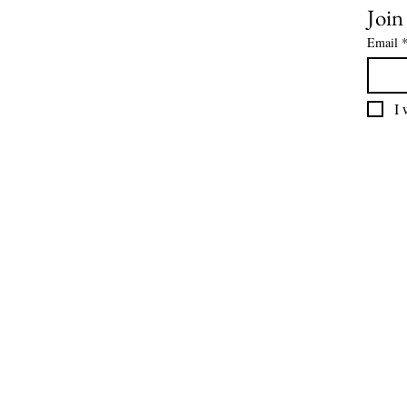
Join
Email
I 