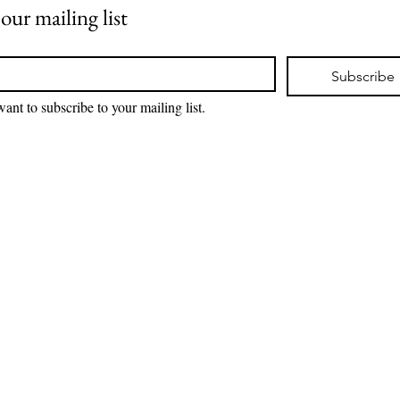
 our mailing list
*
Subscribe
want to subscribe to your mailing list.