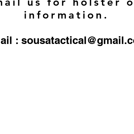
ail us for holster 
information.
ail : sousatactical@gmail.
 firearms, serialized firearms parts, or ammunition. Holster/Carrier orders only include the 
All other objects/gear used in all
pictures are for display only, and not included in any sale.