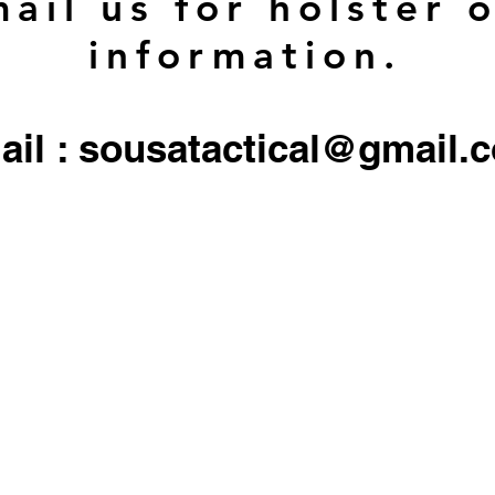
ail us for holster 
information.
ail : sousatactical@gmail.
 firearms, serialized firearms parts, or ammunition. Holster/Carrier orders only include the 
All other objects/gear used in all
pictures are for display only, and not included in any sale.