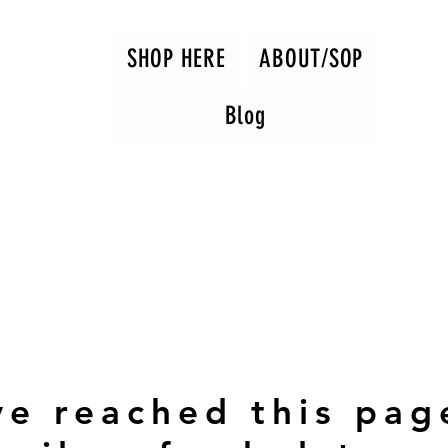
SHOP HERE
ABOUT/SOP
Blog
ve reached this pag