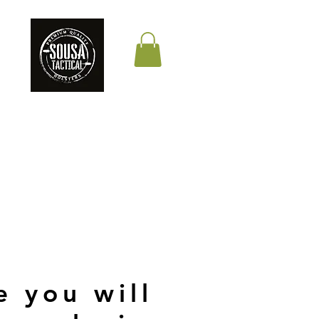
THE QUALITY YOUR
LIFE DEPENDS ON
e you will