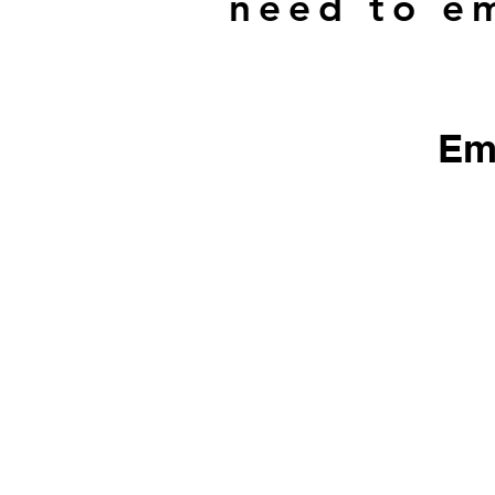
need to em
Em
​We do not sell