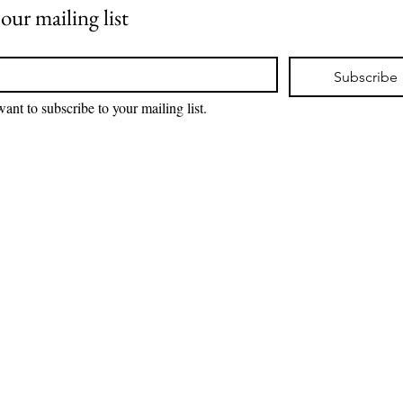
 our mailing list
*
Subscribe
want to subscribe to your mailing list.