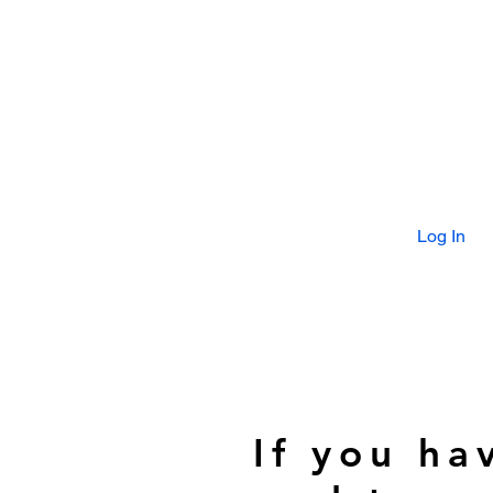
Log In
If you ha