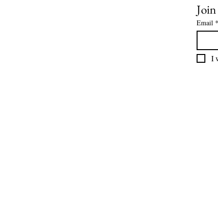
Join
Email
I 