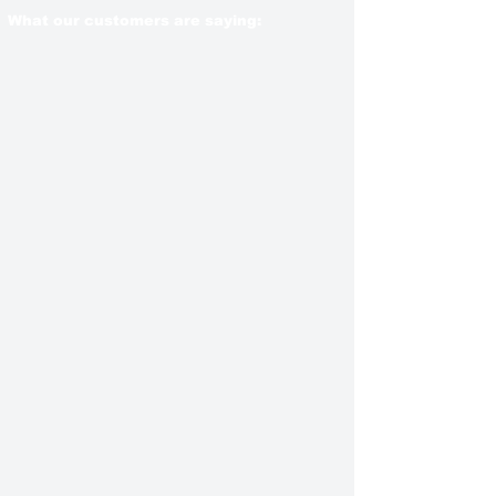
What our customers are saying: