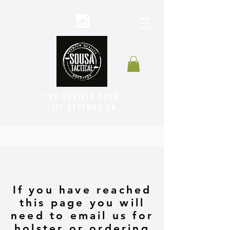
THE QUALITY YOUR
LIFE DEPENDS ON
If you have reached
this page you will
need to email us for
holster or ordering