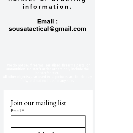
information.
Email :
sousatactical@gmail.com
​We do not sell firearms, serialized firearms parts, or
ammunition. Holster/Carrier orders only include the
holster/carrier.
All other objects/gear used in all
pictures are for display
only, and not included in any sale.
Join our mailing list
Email
*