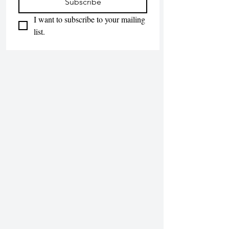
Subscribe
I want to subscribe to your mailing 
list.