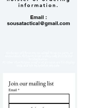
information.
Email :
sousatactical@gmail.com
​We do not sell firearms, serialized firearms parts, or
ammunition. Holster/Carrier orders only include the
holster/carrier.
All other objects/gear used in all
pictures are for display
only, and not included in any sale.
Join our mailing list
Email
*