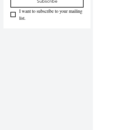
Subscribe
I want to subscribe to your mailing 
list.