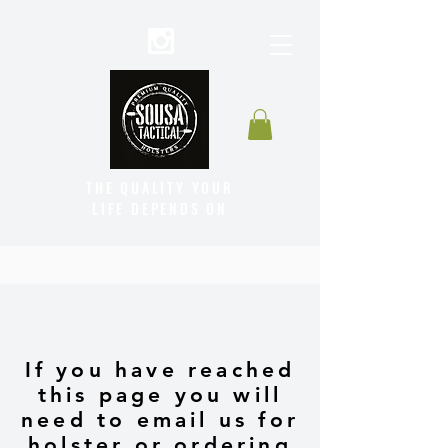
THE QUALITY YOUR
LIFE DEPENDS ON
If you have reached
this page you will
need to email us for
holster or ordering