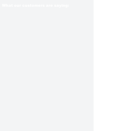
What our customers are saying: