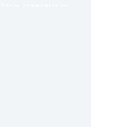
What our customers are saying: