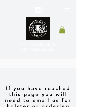
THE QUALITY YOUR
LIFE DEPENDS ON
If you have reached
this page you will
need to email us for
holster or ordering