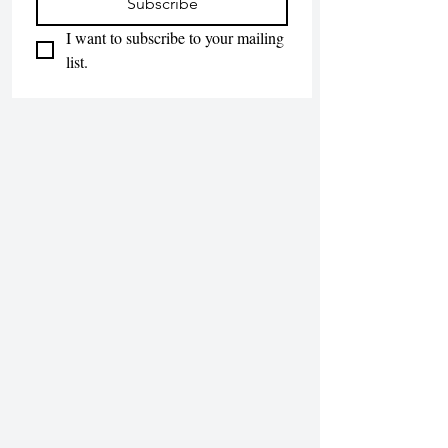
Subscribe
I want to subscribe to your mailing 
list.