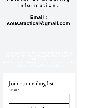
information.
Email :
sousatactical@gmail.com
​We do not sell firearms, serialized firearms parts, or
ammunition. Holster/Carrier orders only include the
holster/carrier.
All other objects/gear used in all
pictures are for display
only, and not included in any sale.
Join our mailing list
Email
*