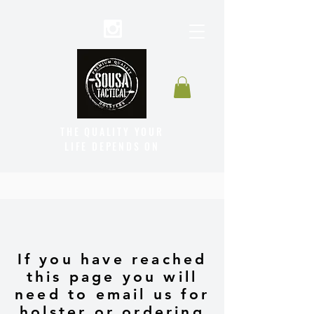
THE QUALITY YOUR
LIFE DEPENDS ON
If you have reached
this page you will
need to email us for
holster or ordering