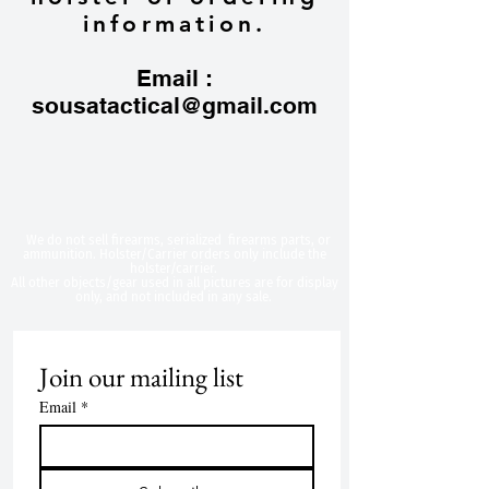
information.
Email :
sousatactical@gmail.com
​We do not sell firearms, serialized firearms parts, or
ammunition. Holster/Carrier orders only include the
holster/carrier.
All other objects/gear used in all
pictures are for display
only, and not included in any sale.
Join our mailing list
Email
*