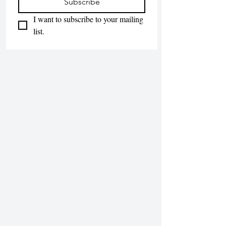
Subscribe
I want to subscribe to your mailing 
list.