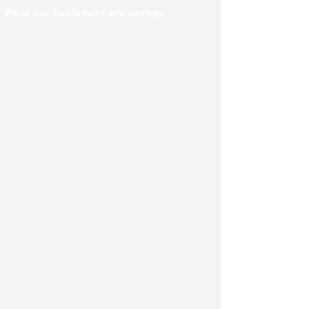
What our customers are saying: