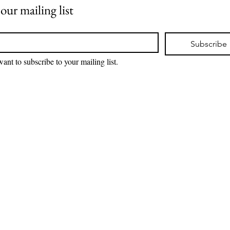
 our mailing list
*
Subscribe
want to subscribe to your mailing list.