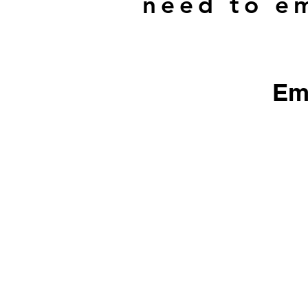
need to em
Em
​We do not sell