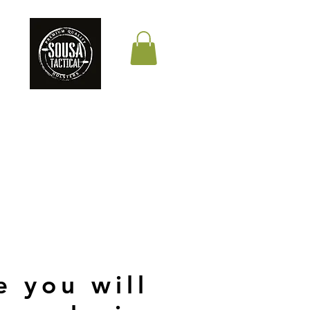
THE QUALITY YOUR
LIFE DEPENDS ON
e you will