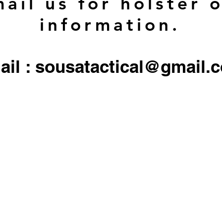
ail us for holster 
information.
ail : sousatactical@gmail.
 firearms, serialized firearms parts, or ammunition. Holster/Carrier orders only include the 
All other objects/gear used in all
pictures are for display only, and not included in any sale.