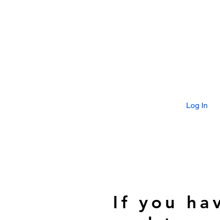
Log In
If you ha