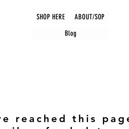
SHOP HERE
ABOUT/SOP
Blog
ve reached this pag