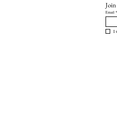
Join
Email
I 