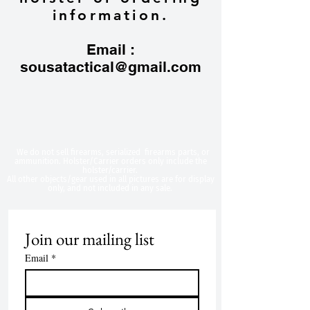
information.
Email :
sousatactical@gmail.com
​We do not sell firearms, serialized firearms parts, or
ammunition. Holster/Carrier orders only include the
holster/carrier.
All other objects/gear used in all
pictures are for display
only, and not included in any sale.
Join our mailing list
Email
*