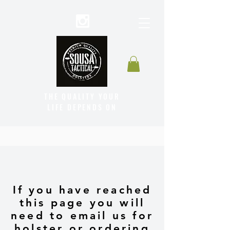
THE QUALITY YOUR
LIFE DEPENDS ON
If you have reached
this page you will
need to email us for
holster or ordering