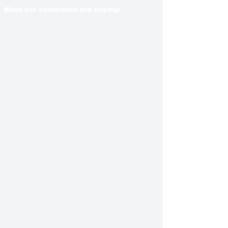
What our customers are saying: