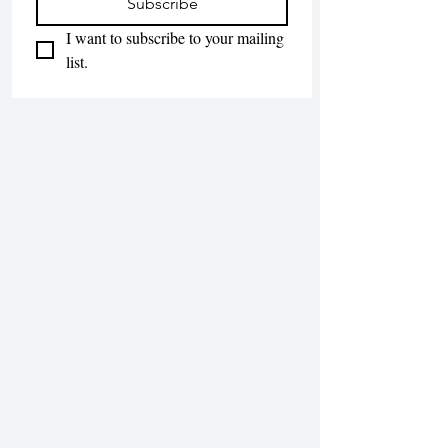
Subscribe
I want to subscribe to your mailing 
list.