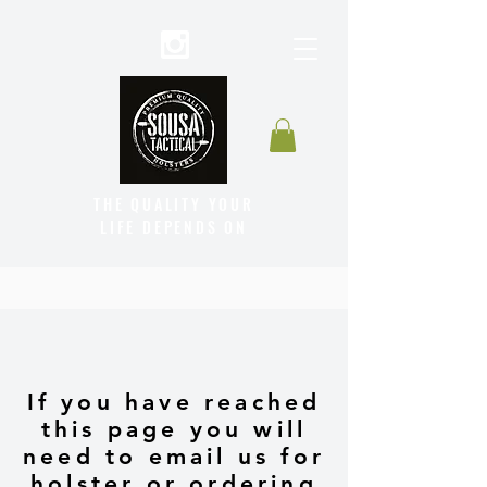
THE QUALITY YOUR
LIFE DEPENDS ON
If you have reached
this page you will
need to email us for
holster or ordering