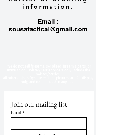
information.
Email :
sousatactical@gmail.com
​We do not sell firearms, serialized firearms parts, or
ammunition. Holster/Carrier orders only include the
holster/carrier.
All other objects/gear used in all
pictures are for display
only, and not included in any sale.
Join our mailing list
Email
*