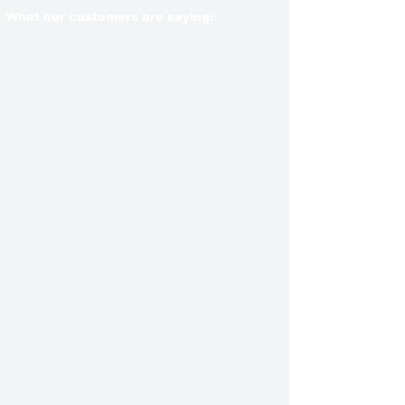
What our customers are saying: