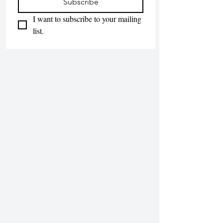
Subscribe
I want to subscribe to your mailing 
list.