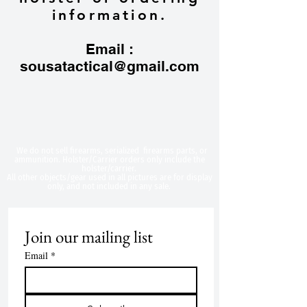
information.
Email :
sousatactical@gmail.com
​We do not sell firearms, serialized firearms parts, or
ammunition. Holster/Carrier orders only include the
holster/carrier.
All other objects/gear used in all
pictures are for display
only, and not included in any sale.
Join our mailing list
Email
*