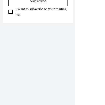
Subscribe
I want to subscribe to your mailing 
list.