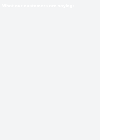
What our customers are saying: