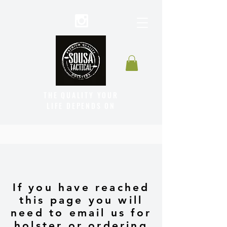
THE QUALITY YOUR
LIFE DEPENDS ON
If you have reached
this page you will
need to email us for
holster or ordering