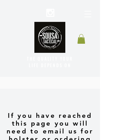
THE QUALITY YOUR
LIFE DEPENDS ON
If you have reached
this page you will
need to email us for
holster or ordering