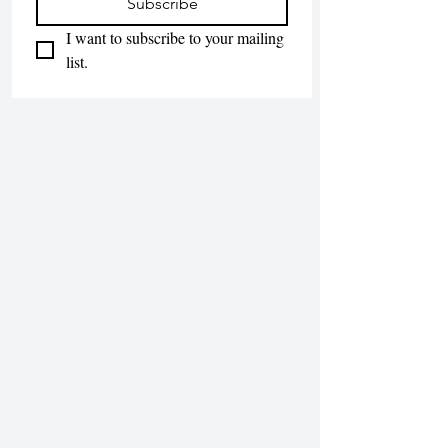
Subscribe
I want to subscribe to your mailing 
list.