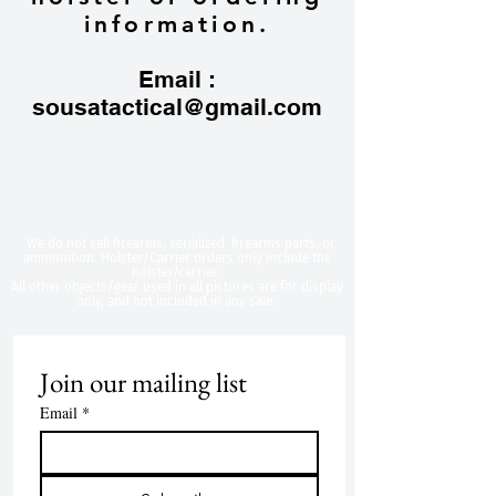
information.
Email :
sousatactical@gmail.com
​We do not sell firearms, serialized firearms parts, or
ammunition. Holster/Carrier orders only include the
holster/carrier.
All other objects/gear used in all
pictures are for display
only, and not included in any sale.
Join our mailing list
Email
*