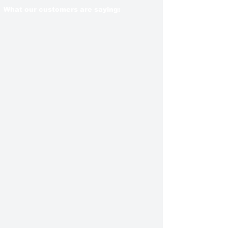
What our customers are saying: