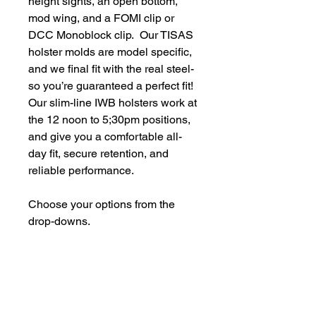
height sights, an open bottom,
mod wing, and a FOMI clip or
DCC Monoblock clip. Our TISAS
holster molds are model specific,
and we final fit with the real steel-
so you’re guaranteed a perfect fit!
Our slim-line IWB holsters work at
the 12 noon to 5;30pm positions,
and give you a comfortable all-
day fit, secure retention, and
reliable performance.
Choose your options from the
drop-downs.
​We do not sell firearms, serialized firearms parts, or
ammunition. Holster/Carrier orders only include the
holster/carrier.