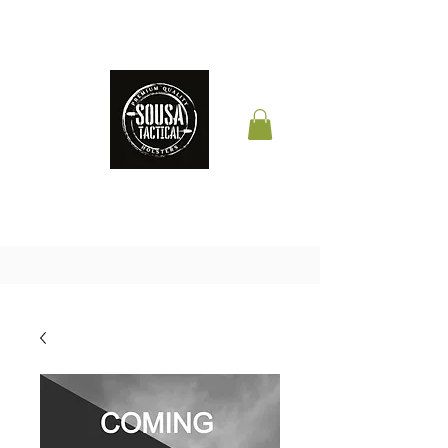
THE QUALITY YOUR
LIFE DEPENDS ON