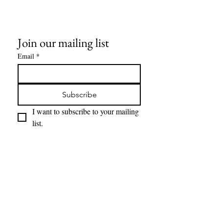
All other objects/gear used in all
pictures are for display
only, and not included in any sale.
Join our mailing list
Email
*
Subscribe
I want to subscribe to your mailing 
list.