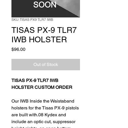
SKU: TISAS PX9 TLR7 IWB
TISAS PX-9 TLR7
IWB HOLSTER
Price
$96.00
Out of Stock
TISAS PX-9 TLR7 IWB
HOLSTER CUSTOM ORDER
Our IWB Inside the Waistaband
holsters for the Tisas PX-9 pistols
are built with.08 Kydex and
include an optic cut, suppressor