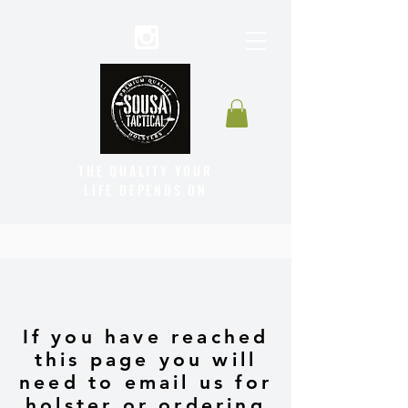
THE QUALITY YOUR
LIFE DEPENDS ON
If you have reached
this page you will
need to email us for
holster or ordering