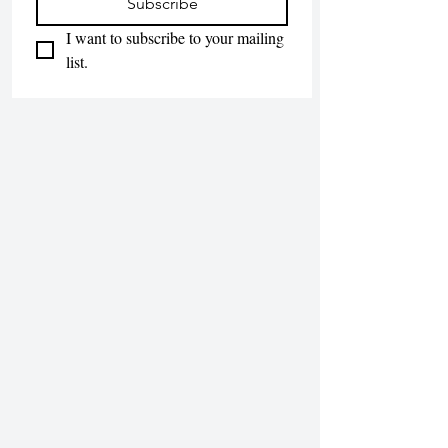
Subscribe
I want to subscribe to your mailing 
list.