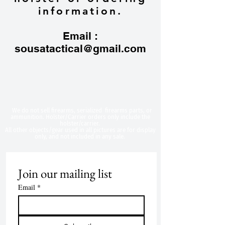
information.
Email :
sousatactical@gmail.com
​We do not sell firearms, serialized firearms parts, or
ammunition. Holster/Carrier orders only include the
holster/carrier.
All other objects/gear used in all
pictures are for display
only, and not included in any sale.
Join our mailing list
Email
*