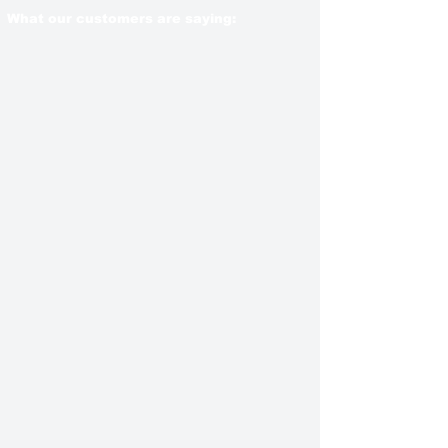
What our customers are saying: